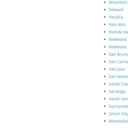
Mountain
Newark
Pacifica
Palo Alto
Portola Va
Redwood 
Redwood 
San Brun
San Carlo
San Jose
San Mate
Santa Cla
Saratoga
South San
Sunnyval
Union Cit
Woodside