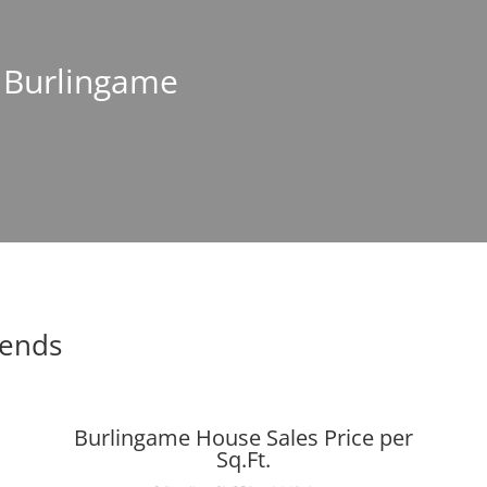
n Burlingame
rends
Burlingame House Sales Price per
Sq.Ft.