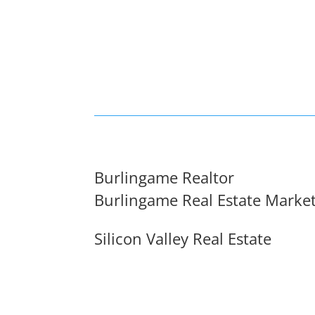
Burlingame Realtor
Burlingame Real Estate Marke
Silicon Valley Real Estate