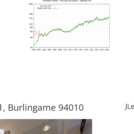
11, Burlingame 94010
JL