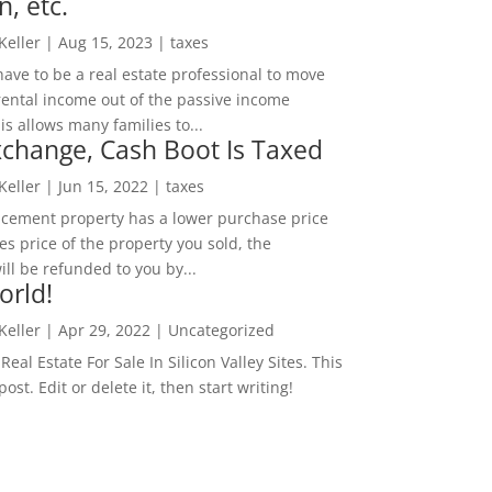
n, etc.
 Keller
|
Aug 15, 2023
|
taxes
ave to be a real estate professional to move
rental income out of the passive income
is allows many families to...
change, Cash Boot Is Taxed
 Keller
|
Jun 15, 2022
|
taxes
lacement property has a lower purchase price
es price of the property you sold, the
ill be refunded to you by...
orld!
 Keller
|
Apr 29, 2022
|
Uncategorized
eal Estate For Sale In Silicon Valley Sites. This
 post. Edit or delete it, then start writing!