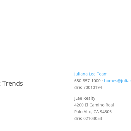
Juliana Lee Team
650-857-1000 ·
homes@julia
t Trends
dre: 70010194
JLee Realty
4260 El Camino Real
Palo Alto, CA 94306
dre: 02103053