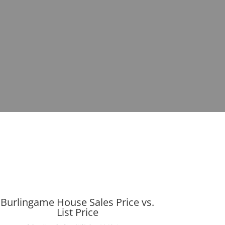
Burlingame House Sales Price vs.
List Price