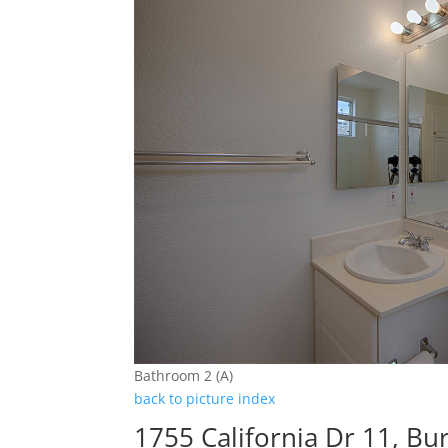
Bathroom 2 (A)
back to picture index
1755 California Dr 11, B