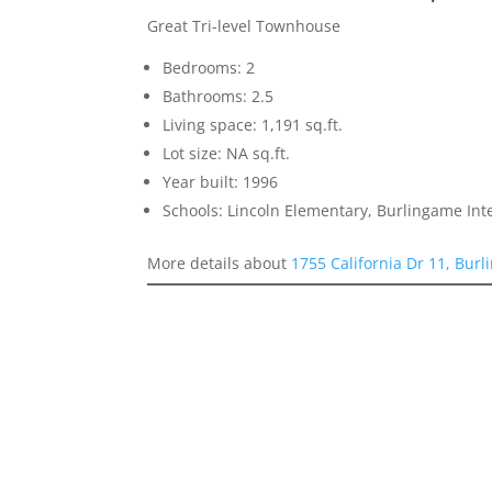
Great Tri-level Townhouse
Bedrooms: 2
Bathrooms: 2.5
Living space: 1,191 sq.ft.
Lot size: NA sq.ft.
Year built: 1996
Schools: Lincoln Elementary, Burlingame In
More details about
1755 California Dr 11, Bur