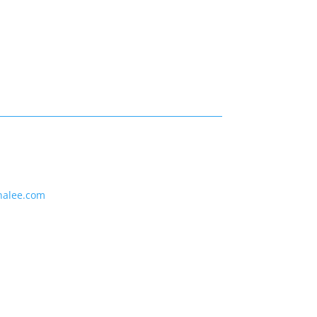
nalee.com