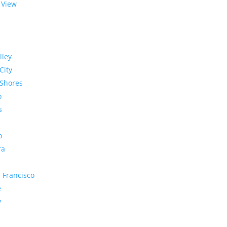
 View
lley
City
Shores
o
s
o
ra
 Francisco
e
y