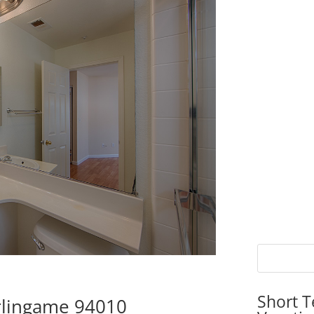
Short T
urlingame 94010