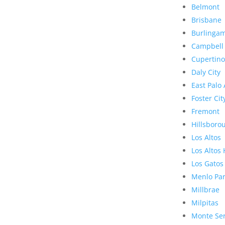
Belmont
Brisbane
Burlinga
Campbell
Cupertino
Daly City
East Palo 
Foster Cit
Fremont
Hillsboro
Los Altos
Los Altos 
Los Gatos
Menlo Pa
Millbrae
Milpitas
Monte Se