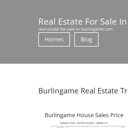
Real Estate For Sale I
real-estate-for-sale-in-burlingame.com
Homes
Blog
Burlingame Real Estate T
Burlingame House Sales Price