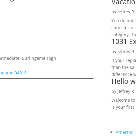
Vacatio
by
Jeffrey R
You do not h
short-term 
category. Th
1031 Ex
by
Jeffrey R
termediate, Burlingame High
If your rep
than the sal
lingame 94010
difference w
Hello w
by
Jeffrey R
Welcome to R
is your first
Atherton