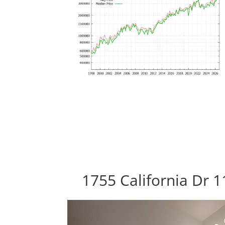
1755 California Dr 