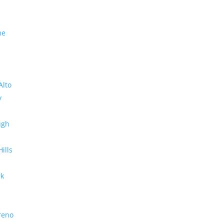
me
Alto
y
ugh
Hills
rk
reno