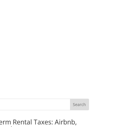
erm Rental Taxes: Airbnb,