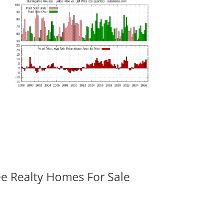
ee Realty Homes For Sale